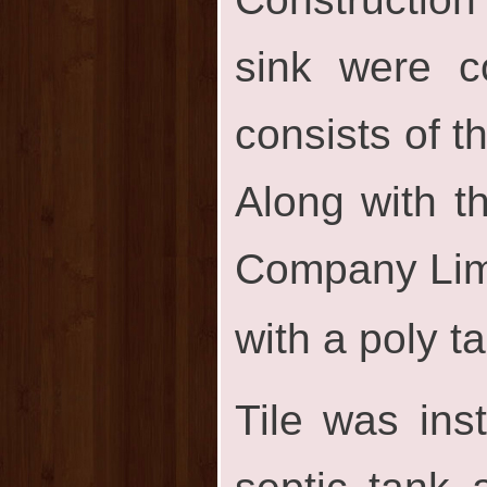
sink were co
consists of t
Along with t
Company Limi
with a poly t
Tile was inst