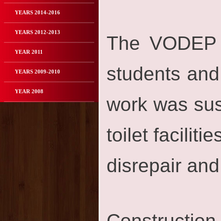
YEARS 2014-2016
YEARS 2012-2013
The VODEP or
YEAR 2011
students and 
YEARS 2009-2010
YEAR 2008
work was sus
toilet facilit
disrepair an
Construction 