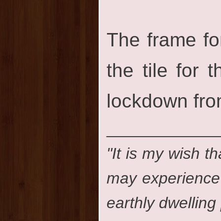
The frame fo
the tile for
lockdown fro
____________
"It is my wish th
may experience t
earthly dwelling