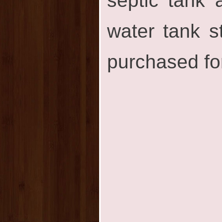
septic tank
water tank s
purchased for