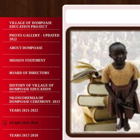
VILLAGE OF DOMPOASE
EDUCATION PROJECT
PHOTO GALLERY - UPDATED
2022
ABOUT DOMPOASE
MISSION STATEMENT
BOARD OF DIRECTORS
HISTORY OF VILLAGE OF
DOMPOASE EDUCATION
PROJECT
NKOSUOHEMAA OF
DOMPOASE CEREMONY- 2013
YEARS 2021-2022
YEARS 2019-2020
YEARS 2017-2018